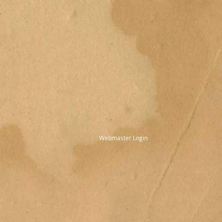
Webmaster Login