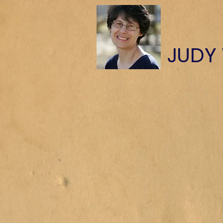
​JUDY