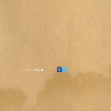
FOLLOW ME