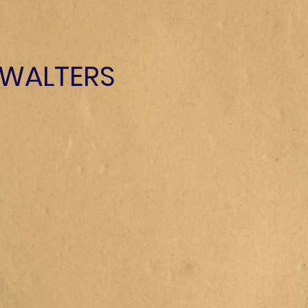
 WALTERS